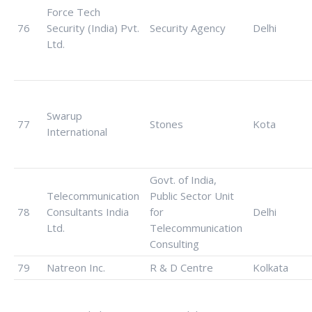
Force Tech
76
Security (India) Pvt.
Security Agency
Delhi
Ltd.
Swarup
77
Stones
Kota
International
Govt. of India,
Telecommunication
Public Sector Unit
78
Consultants India
for
Delhi
Ltd.
Telecommunication
Consulting
79
Natreon Inc.
R & D Centre
Kolkata