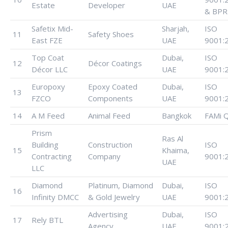
Estate
Developer
UAE
& BPR
Safetix Mid-
Sharjah,
ISO
11
Safety Shoes
East FZE
UAE
9001:
Top Coat
Dubai,
ISO
12
Décor Coatings
Décor LLC
UAE
9001:
Europoxy
Epoxy Coated
Dubai,
ISO
13
FZCO
Components
UAE
9001:
14
A M Feed
Animal Feed
Bangkok
FAMi 
Prism
Ras Al
Building
Construction
ISO
15
Khaima,
Contracting
Company
9001:
UAE
LLC
Diamond
Platinum, Diamond
Dubai,
ISO
16
Infinity DMCC
& Gold Jewelry
UAE
9001:
Advertising
Dubai,
ISO
17
Rely BTL
Agency
UAE
9001: