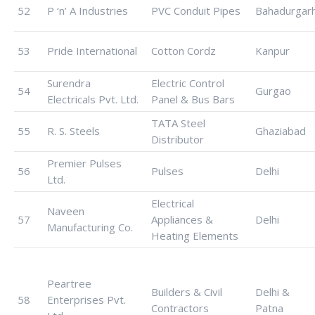
52
P ‘n’ A Industries
PVC Conduit Pipes
Bahadurgar
53
Pride International
Cotton Cordz
Kanpur
Surendra
Electric Control
54
Gurgao
Electricals Pvt. Ltd.
Panel & Bus Bars
TATA Steel
55
R. S. Steels
Ghaziabad
Distributor
Premier Pulses
56
Pulses
Delhi
Ltd.
Electrical
Naveen
57
Appliances &
Delhi
Manufacturing Co.
Heating Elements
Peartree
Builders & Civil
Delhi &
58
Enterprises Pvt.
Contractors
Patna