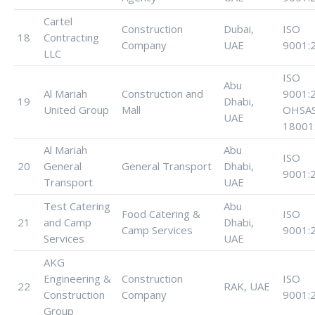
Cartel
Construction
Dubai,
ISO
18
Contracting
Company
UAE
9001:
LLC
ISO
Abu
Al Mariah
Construction and
9001:
19
Dhabi,
United Group
Mall
OHSA
UAE
18001
Al Mariah
Abu
ISO
20
General
General Transport
Dhabi,
9001:
Transport
UAE
Test Catering
Abu
Food Catering &
ISO
21
and Camp
Dhabi,
Camp Services
9001:
Services
UAE
AKG
Engineering &
Construction
ISO
22
RAK, UAE
Construction
Company
9001:
Group