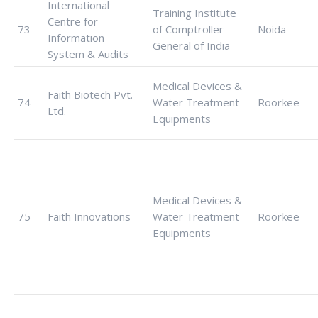
International
Training Institute
Centre for
73
of Comptroller
Noida
Information
General of India
System & Audits
Medical Devices &
Faith Biotech Pvt.
74
Water Treatment
Roorkee
Ltd.
Equipments
Medical Devices &
75
Faith Innovations
Water Treatment
Roorkee
Equipments