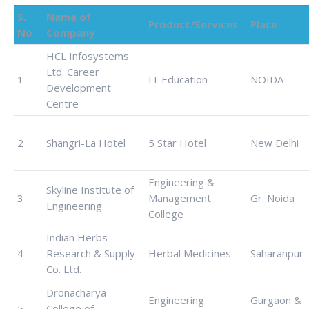
S.
Name of
Product/Services
Place
No
Company
HCL Infosystems
Ltd. Career
1
IT Education
NOIDA
Development
Centre
2
Shangri-La Hotel
5 Star Hotel
New Delhi
Engineering &
Skyline Institute of
3
Management
Gr. Noida
Engineering
College
Indian Herbs
4
Research & Supply
Herbal Medicines
Saharanpur
Co. Ltd.
Dronacharya
Engineering
Gurgaon &
5
College of