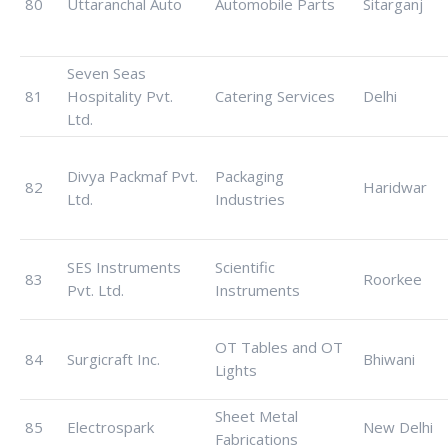
80
Uttaranchal Auto
Automobile Parts
Sitarganj
Seven Seas
81
Hospitality Pvt.
Catering Services
Delhi
Ltd.
Divya Packmaf Pvt.
Packaging
82
Haridwar
Ltd.
Industries
SES Instruments
Scientific
83
Roorkee
Pvt. Ltd.
Instruments
OT Tables and OT
84
Surgicraft Inc.
Bhiwani
Lights
Sheet Metal
85
Electrospark
New Delhi
Fabrications