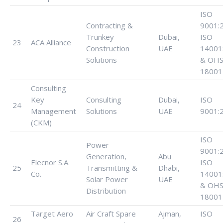
ISO
Contracting &
9001:
Trunkey
Dubai,
ISO
23
ACA Alliance
Construction
UAE
14001
Solutions
& OHS
18001
Consulting
Key
Consulting
Dubai,
ISO
24
Management
Solutions
UAE
9001:
(CKM)
ISO
Power
9001:
Generation,
Abu
Elecnor S.A.
ISO
25
Transmitting &
Dhabi,
Co.
14001
Solar Power
UAE
& OHS
Distribution
18001
Target Aero
Air Craft Spare
Ajman,
ISO
26