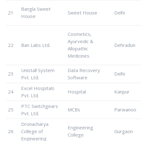
Bangla Sweet
21
Sweet House
Delhi
House
Cosmetics,
Ayurvedic &
22
Ban Labs Ltd.
Dehradun
Allopathic
Medicines
Unistall System
Data Recovery
23
Delhi
Pvt. Ltd.
Software
Excel Hospitals
24
Hospital
Kanpur
Pvt. Ltd.
PTC Switchgears
25
MCBs
Parwanoo
Pvt. Ltd.
Dronacharya
Engineering
26
College of
Gurgaon
College
Engineering