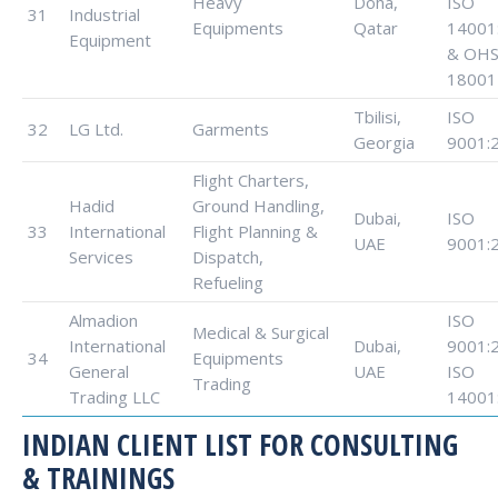
Heavy
Doha,
ISO
31
Industrial
Equipments
Qatar
14001
Equipment
& OHS
18001
Tbilisi,
ISO
32
LG Ltd.
Garments
Georgia
9001:
Flight Charters,
Hadid
Ground Handling,
Dubai,
ISO
33
International
Flight Planning &
UAE
9001:
Services
Dispatch,
Refueling
Almadion
ISO
Medical & Surgical
International
Dubai,
9001:
34
Equipments
General
UAE
ISO
Trading
Trading LLC
14001
INDIAN CLIENT LIST FOR CONSULTING
& TRAININGS