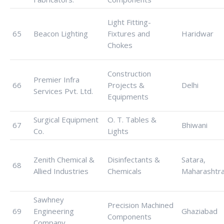
Light Fitting-
65
Beacon Lighting
Fixtures and
Haridwar
Chokes
Construction
Premier Infra
66
Projects &
Delhi
Services Pvt. Ltd.
Equipments
Surgical Equipment
O. T. Tables &
67
Bhiwani
Co.
Lights
Zenith Chemical &
Disinfectants &
Satara,
68
Allied Industries
Chemicals
Maharashtr
Sawhney
Precision Machined
69
Engineering
Ghaziabad
Components
Company