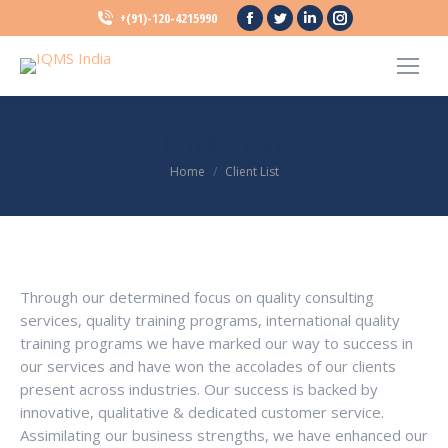
Facebook
Twitter
Linkedin
Instagram
+(91)-120-4215990
page
page
page
page
opens
opens
opens
opens
in
in
in
in
new
new
new
new
CLIENT LIST
window
window
window
window
You are here:
Home
Client List
Through our determined focus on quality consulting
services, quality training programs, international quality
training programs we have marked our way to success in
our services and have won the accolades of our clients
present across industries. Our success is backed by
innovative, qualitative & dedicated customer service.
Assimilating our business strengths, we have enhanced our