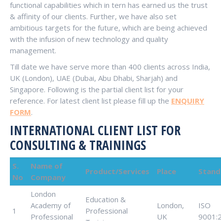
functional capabilities which in tern has earned us the trust
& affinity of our clients. Further, we have also set
ambitious targets for the future, which are being achieved
with the infusion of new technology and quality
management.
Till date we have serve more than 400 clients across India,
UK (London), UAE (Dubai, Abu Dhabi, Sharjah) and
Singapore. Following is the partial client list for your
reference. For latest client list please fill up the
ENQUIRY
FORM
.
INTERNATIONAL CLIENT LIST FOR
CONSULTING & TRAININGS
S.
Name of
Product/Services
Place
Stand
No
Company
London
Education &
Academy of
London,
ISO
1
Professional
Professional
UK
9001: