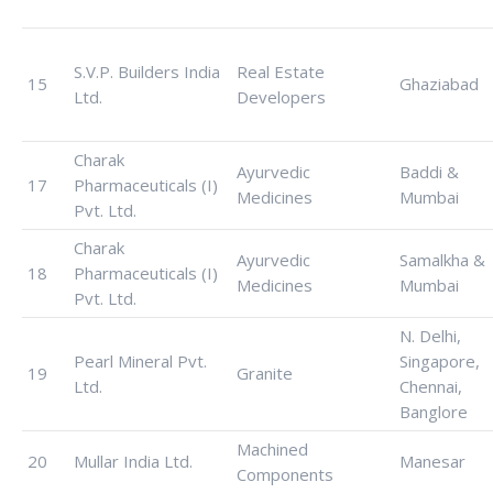
S.V.P. Builders India
Real Estate
15
Ghaziabad
Ltd.
Developers
Charak
Ayurvedic
Baddi &
17
Pharmaceuticals (I)
Medicines
Mumbai
Pvt. Ltd.
Charak
Ayurvedic
Samalkha &
18
Pharmaceuticals (I)
Medicines
Mumbai
Pvt. Ltd.
N. Delhi,
Pearl Mineral Pvt.
Singapore,
19
Granite
Ltd.
Chennai,
Banglore
Machined
20
Mullar India Ltd.
Manesar
Components