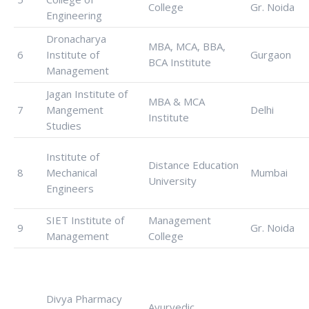
College
Gr. Noida
Engineering
Dronacharya
MBA, MCA, BBA,
6
Institute of
Gurgaon
BCA Institute
Management
Jagan Institute of
MBA & MCA
7
Mangement
Delhi
Institute
Studies
Institute of
Distance Education
8
Mechanical
Mumbai
University
Engineers
SIET Institute of
Management
9
Gr. Noida
Management
College
Divya Pharmacy
Ayurvedic