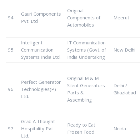
Original
Gauri Components
94
Components of
Meerut
Pvt. Ltd
Automobiles
Intelligent
IT Communication
95
Communication
Systems (Govt. of
New Delhi
Systems India Ltd.
India Undertaking
Original M & M
Perfect Generator
Silent Generators
Delhi /
96
Technologies(P)
Parts &
Ghaziabad
Ltd.
Assembling
Grab A Thought
Ready to Eat
97
Hospitality Pvt.
Noida
Frozen Food
Ltd.