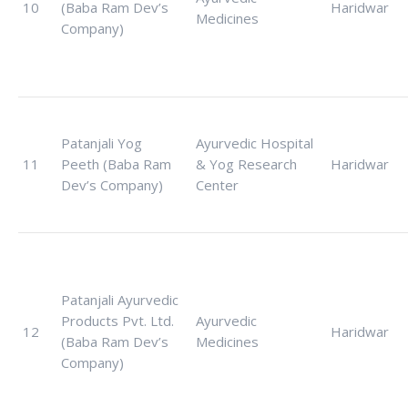
10
(Baba Ram Dev’s
Haridwar
Medicines
Company)
Patanjali Yog
Ayurvedic Hospital
11
Peeth (Baba Ram
& Yog Research
Haridwar
Dev’s Company)
Center
Patanjali Ayurvedic
Products Pvt. Ltd.
Ayurvedic
12
Haridwar
(Baba Ram Dev’s
Medicines
Company)