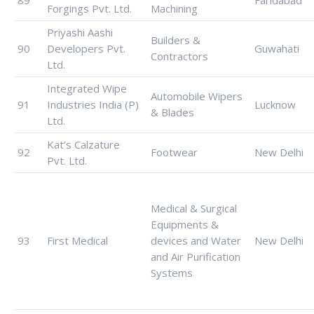
89
Faridabad
Forgings Pvt. Ltd.
Machining
Priyashi Aashi
Builders &
90
Developers Pvt.
Guwahati
Contractors
Ltd.
Integrated Wipe
Automobile Wipers
91
Industries India (P)
Lucknow
& Blades
Ltd.
Kat’s Calzature
92
Footwear
New Delhi
Pvt. Ltd.
Medical & Surgical
Equipments &
93
First Medical
devices and Water
New Delhi
and Air Purification
Systems