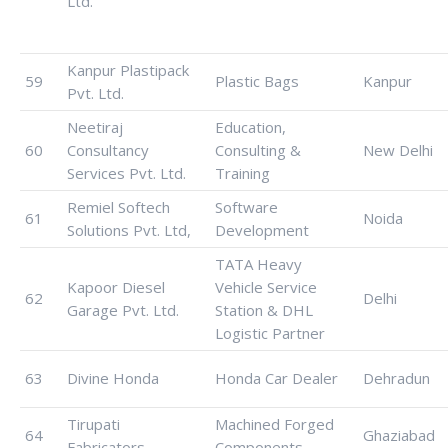
Ltd.
Kanpur Plastipack
59
Plastic Bags
Kanpur
Pvt. Ltd.
Neetiraj
Education,
60
Consultancy
Consulting &
New Delhi
Services Pvt. Ltd.
Training
Remiel Softech
Software
61
Noida
Solutions Pvt. Ltd,
Development
TATA Heavy
Kapoor Diesel
Vehicle Service
62
Delhi
Garage Pvt. Ltd.
Station & DHL
Logistic Partner
63
Divine Honda
Honda Car Dealer
Dehradun
Tirupati
Machined Forged
64
Ghaziabad
Fabricators.
Components