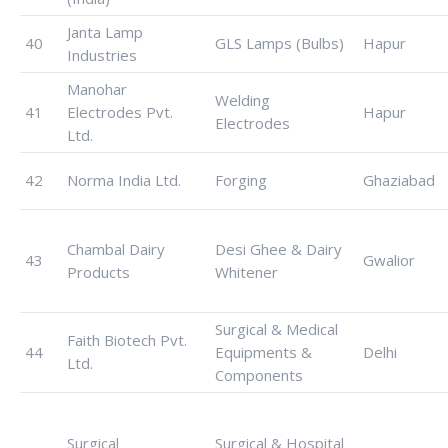
Janta Lamp
40
GLS Lamps (Bulbs)
Hapur
Industries
Manohar
Welding
41
Electrodes Pvt.
Hapur
Electrodes
Ltd.
42
Norma India Ltd.
Forging
Ghaziabad
Chambal Dairy
Desi Ghee & Dairy
43
Gwalior
Products
Whitener
Surgical & Medical
Faith Biotech Pvt.
44
Equipments &
Delhi
Ltd.
Components
Surgical
Surgical & Hospital