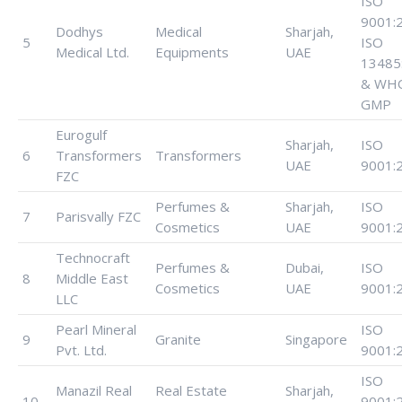
ISO
9001:
Dodhys
Medical
Sharjah,
5
ISO
Medical Ltd.
Equipments
UAE
13485
& WH
GMP
Eurogulf
Sharjah,
ISO
6
Transformers
Transformers
UAE
9001:
FZC
Perfumes &
Sharjah,
ISO
7
Parisvally FZC
Cosmetics
UAE
9001:
Technocraft
Perfumes &
Dubai,
ISO
8
Middle East
Cosmetics
UAE
9001:
LLC
Pearl Mineral
ISO
9
Granite
Singapore
Pvt. Ltd.
9001:
ISO
Manazil Real
Real Estate
Sharjah,
10
9001: