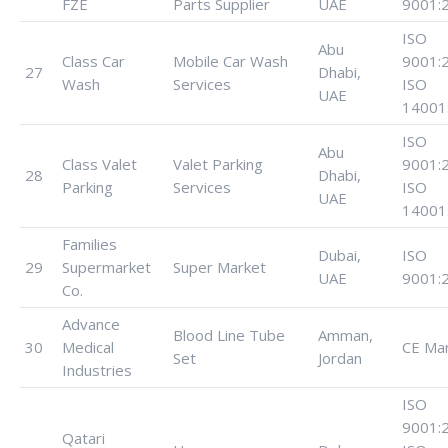
FZE
Parts Supplier
UAE
9001:
ISO
Abu
Class Car
Mobile Car Wash
9001:
27
Dhabi,
Wash
Services
ISO
UAE
14001
ISO
Abu
Class Valet
Valet Parking
9001:
28
Dhabi,
Parking
Services
ISO
UAE
14001
Families
Dubai,
ISO
29
Supermarket
Super Market
UAE
9001:
Co.
Advance
Blood Line Tube
Amman,
30
Medical
CE Ma
Set
Jordan
Industries
ISO
9001:
Qatari