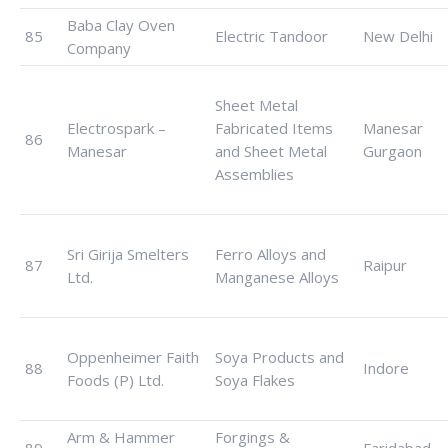
Baba Clay Oven
85
Electric Tandoor
New Delhi
Company
Sheet Metal
Electrospark –
Fabricated Items
Manesar
86
Manesar
and Sheet Metal
Gurgaon
Assemblies
Sri Girija Smelters
Ferro Alloys and
87
Raipur
Ltd.
Manganese Alloys
Oppenheimer Faith
Soya Products and
88
Indore
Foods (P) Ltd.
Soya Flakes
Arm & Hammer
Forgings &