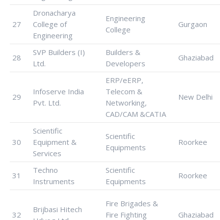
Dronacharya
Engineering
27
College of
Gurgaon
College
Engineering
SVP Builders (I)
Builders &
28
Ghaziabad
Ltd.
Developers
ERP/eERP,
Infoserve India
Telecom &
29
New Delhi
Pvt. Ltd.
Networking,
CAD/CAM &CATIA
Scientific
Scientific
30
Equipment &
Roorkee
Equipments
Services
Techno
Scientific
31
Roorkee
Instruments
Equipments
Fire Brigades &
Brijbasi Hitech
32
Fire Fighting
Ghaziabad