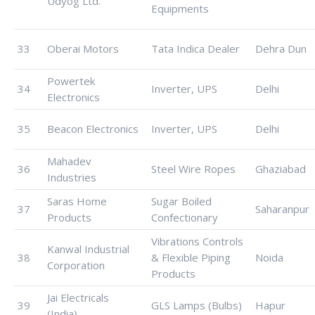
Udyog Ltd.
Equipments
33
Oberai Motors
Tata Indica Dealer
Dehra Dun
Powertek
34
Inverter, UPS
Delhi
Electronics
35
Beacon Electronics
Inverter, UPS
Delhi
Mahadev
36
Steel Wire Ropes
Ghaziabad
Industries
Saras Home
Sugar Boiled
37
Saharanpur
Products
Confectionary
Vibrations Controls
Kanwal Industrial
38
& Flexible Piping
Noida
Corporation
Products
Jai Electricals
39
GLS Lamps (Bulbs)
Hapur
(India)