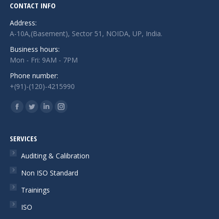
CONTACT INFO
Address:
A-10A,(Basement), Sector 51, NOIDA, UP, India.
Business hours:
Mon - Fri: 9AM - 7PM
Phone number:
+(91)-(120)-4215990
Find us on:
Facebook
Twitter
Linkedin
Instagram
page
page
page
page
opens
opens
opens
opens
SERVICES
in
in
in
in
Auditing & Calibration
new
new
new
new
Non ISO Standard
window
window
window
window
Trainings
ISO