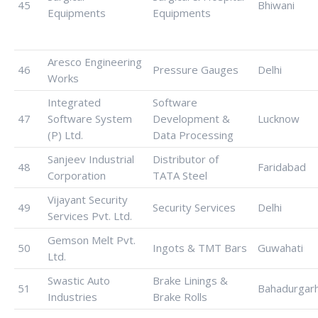
45
Bhiwani
Equipments
Equipments
Aresco Engineering
46
Pressure Gauges
Delhi
Works
Integrated
Software
47
Software System
Development &
Lucknow
(P) Ltd.
Data Processing
Sanjeev Industrial
Distributor of
48
Faridabad
Corporation
TATA Steel
Vijayant Security
49
Security Services
Delhi
Services Pvt. Ltd.
Gemson Melt Pvt.
50
Ingots & TMT Bars
Guwahati
Ltd.
Swastic Auto
Brake Linings &
51
Bahadurgar
Industries
Brake Rolls