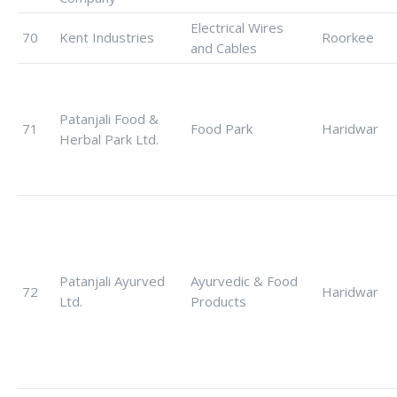
Electrical Wires
70
Kent Industries
Roorkee
and Cables
Patanjali Food &
71
Food Park
Haridwar
Herbal Park Ltd.
Patanjali Ayurved
Ayurvedic & Food
72
Haridwar
Ltd.
Products