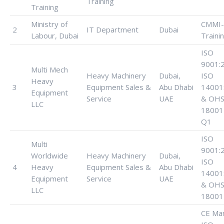
Training
Training
Ministry of
CMMI-
2
IT Department
Dubai
Labour, Dubai
Traini
ISO
9001:
Multi Mech
Heavy Machinery
Dubai,
ISO
Heavy
3
Equipment Sales &
Abu Dhabi
14001
Equipment
Service
UAE
& OHS
LLC
18001
Q1
ISO
Multi
9001:
Worldwide
Heavy Machinery
Dubai,
ISO
4
Heavy
Equipment Sales &
Abu Dhabi
14001
Equipment
Service
UAE
& OHS
LLC
18001
CE Mar