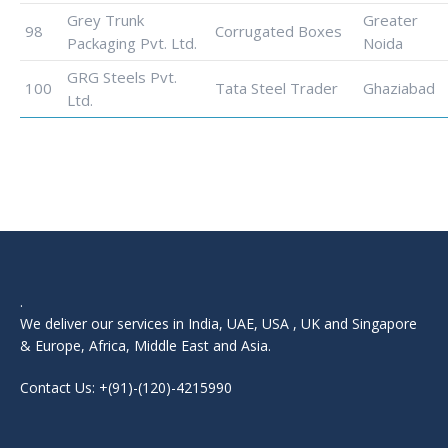
Grey Trunk
Greater
98
Corrugated Boxes
Packaging Pvt. Ltd.
Noida
GRG Steels Pvt.
100
Tata Steel Trader
Ghaziabad
Ltd.
.
We deliver our services in India, UAE, USA , UK and Singapore
& Europe, Africa, Middle East and Asia.
Contact Us: +(91)-(120)-4215990