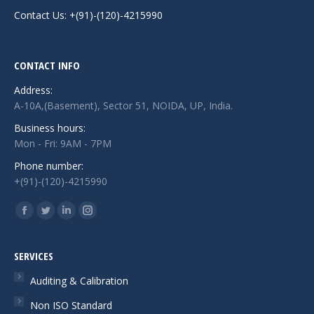
Contact Us: +(91)-(120)-4215990
CONTACT INFO
Address:
A-10A,(Basement), Sector 51, NOIDA, UP, India.
Business hours:
Mon - Fri: 9AM - 7PM
Phone number:
+(91)-(120)-4215990
Find us on:
Facebook
Twitter
Linkedin
Instagram
page
page
page
page
opens
opens
opens
opens
SERVICES
in
in
in
in
Auditing & Calibration
new
new
new
new
Non ISO Standard
window
window
window
window