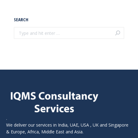
SEARCH
Search:
.
We deliver our services in India, UAE, USA , UK and Singapore
& Europe, Africa, Middle East and Asia.