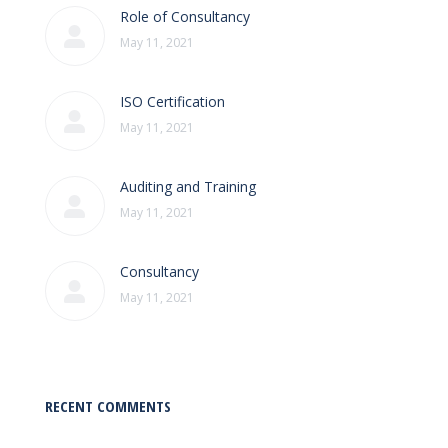
Role of Consultancy
May 11, 2021
ISO Certification
May 11, 2021
Auditing and Training
May 11, 2021
Consultancy
May 11, 2021
RECENT COMMENTS