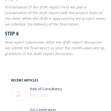
Presentation of the draft report-First we plan a
presentation of the draft report with the project team of
the client. When the draft is approved by the project team,
we schedule the delivery of the final report.
STEP 6
Final report Submission-After the draft report discussion
we submit the final report as prior the modification and up
gradation of the draft report discussion.
RECENT ARTICLES
Role of Consultancy
May 11, 2021
ISO Certification