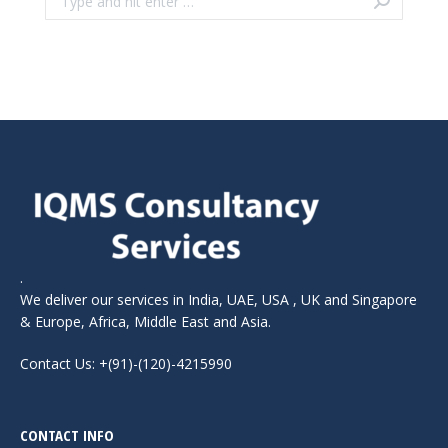
.
We deliver our services in India, UAE, USA , UK and Singapore
& Europe, Africa, Middle East and Asia.
Contact Us: +(91)-(120)-4215990
CONTACT INFO