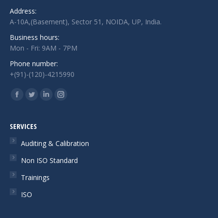
Address:
A-10A,(Basement), Sector 51, NOIDA, UP, India.
Business hours:
Mon - Fri: 9AM - 7PM
Phone number:
+(91)-(120)-4215990
Find us on:
Facebook
Twitter
Linkedin
Instagram
page
page
page
page
opens
opens
opens
opens
SERVICES
in
in
in
in
Auditing & Calibration
new
new
new
new
Non ISO Standard
window
window
window
window
Trainings
ISO