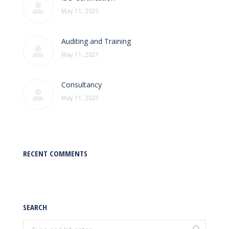
May 11, 2021
Auditing and Training
May 11, 2021
Consultancy
May 11, 2021
RECENT COMMENTS
SEARCH
Search: