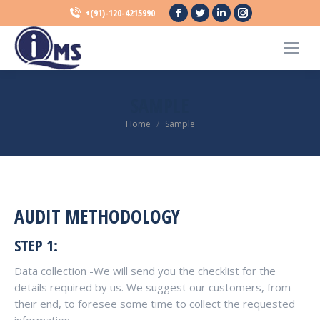
Facebook
Twitter
Linkedin
Instagram
+(91)-120-4215990
page
page
page
page
opens
opens
opens
opens
in
in
in
in
new
new
new
new
SAMPLE
window
window
window
window
You are here:
Home
Sample
AUDIT METHODOLOGY
STEP 1:
Data collection -We will send you the checklist for the
details required by us. We suggest our customers, from
their end, to foresee some time to collect the requested