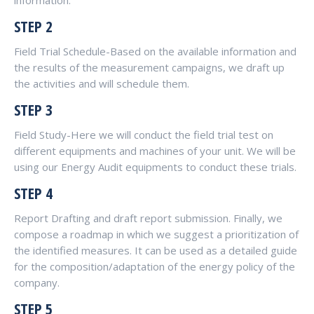
information.
STEP 2
Field Trial Schedule-Based on the available information and
the results of the measurement campaigns, we draft up
the activities and will schedule them.
STEP 3
Field Study-Here we will conduct the field trial test on
different equipments and machines of your unit. We will be
using our Energy Audit equipments to conduct these trials.
STEP 4
Report Drafting and draft report submission. Finally, we
compose a roadmap in which we suggest a prioritization of
the identified measures. It can be used as a detailed guide
for the composition/adaptation of the energy policy of the
company.
STEP 5